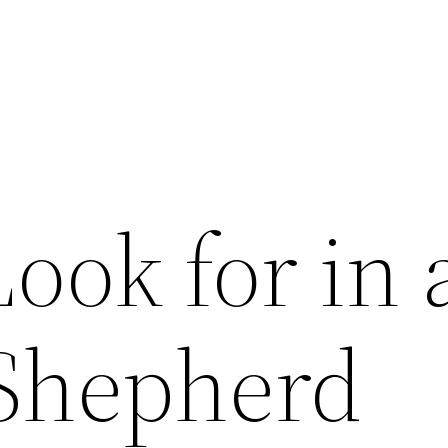
ook for in 
Shepherd