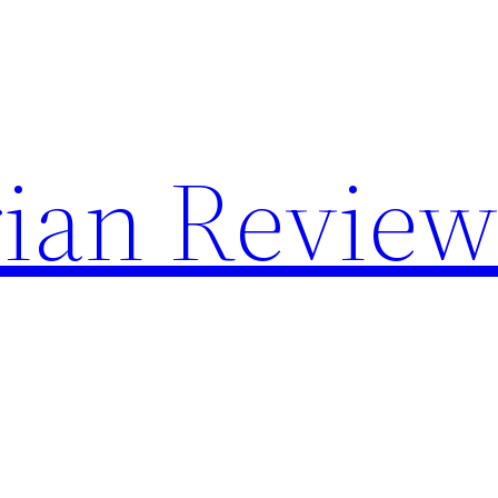
rian Review