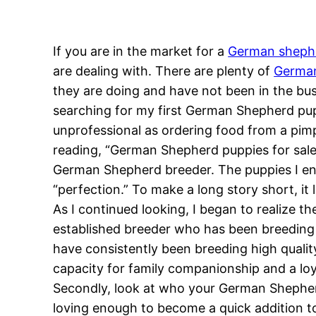
If you are in the market for a
German sheph
are dealing with. There are plenty of
German
they are doing and have not been in the bus
searching for my first German Shepherd pup
unprofessional as ordering food from a pimp
reading, “German Shepherd puppies for sale.
German Shepherd breeder. The puppies I en
“perfection.” To make a long story short, it l
As I continued looking, I began to realize th
established breeder who has been breeding 
have consistently been breeding high qualit
capacity for family companionship and a loya
Secondly, look at who your German Shepherd
loving enough to become a quick addition to