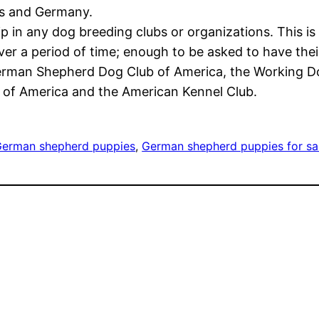
es and Germany.
p in any dog breeding clubs or organizations. This is
r a period of time; enough to be asked to have their
German Shepherd Dog Club of America, the Working Do
of America and the American Kennel Club.
erman shepherd puppies
, 
German shepherd puppies for sa