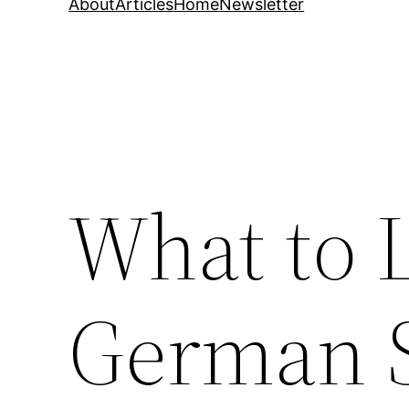
About
Articles
Home
Newsletter
What to L
German 