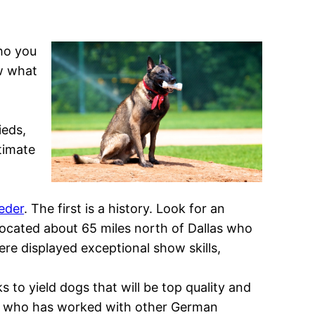
ho you
w what
ieds,
timate
eder
. The first is a history. Look for an
ocated about 65 miles north of Dallas who
re displayed exceptional show skills,
o yield dogs that will be top quality and
eder who has worked with other German