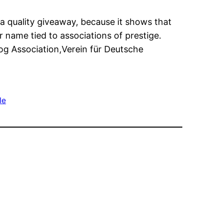
 a quality giveaway, because it shows that
 name tied to associations of prestige.
g Association,Verein für Deutsche
le