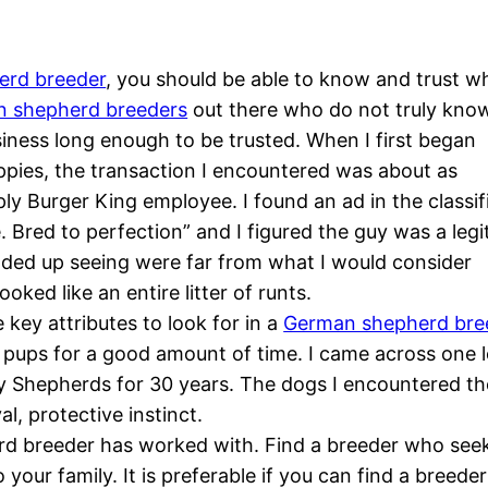
erd breeder
, you should be able to know and trust w
 shepherd breeders
out there who do not truly kno
iness long enough to be trusted. When I first began
pies, the transaction I encountered was about as
ly Burger King employee. I found an ad in the classif
 Bred to perfection” and I figured the guy was a legi
ded up seeing were far from what I would consider
ooked like an entire litter of runts.
e key attributes to look for in a
German shepherd bre
pups for a good amount of time. I came across one l
y Shepherds for 30 years. The dogs I encountered the
l, protective instinct.
 breeder has worked with. Find a breeder who seeks t
 your family. It is preferable if you can find a bre