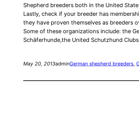
Shepherd breeders both in the United Stat
Lastly, check if your breeder has membershi
they have proven themselves as breeders ove
Some of these organizations include: the 
Schäferhunde,the United Schutzhund Clubs 
May 20, 2013
admin
German shepherd breeders
, 
G