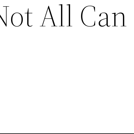
Not All Can