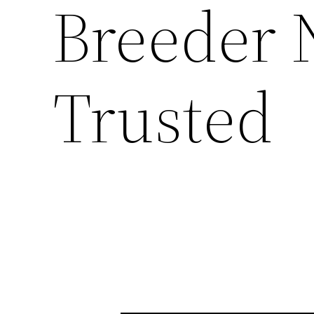
Breeder 
Trusted