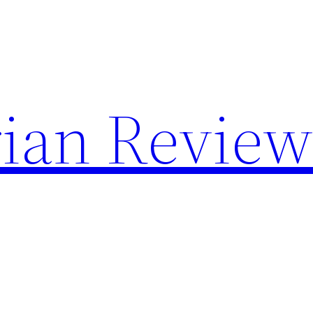
rian Review