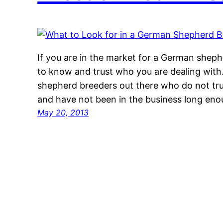
If you are in the market for a German sheph
to know and trust who you are dealing with
shepherd breeders out there who do not tr
and have not been in the business long en
May 20, 2013