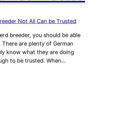
erd breeder, you should be able
. There are plenty of German
uly know what they are doing
ough to be trusted. When…