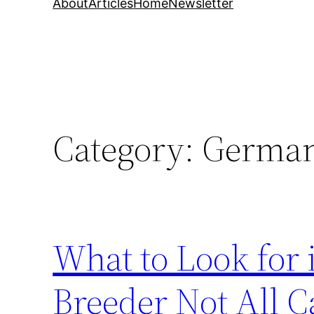
About
Articles
Home
Newsletter
Category:
German 
What to Look for
Breeder Not All C