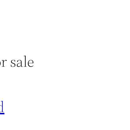
r sale
d