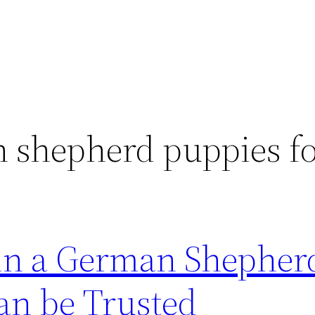
shepherd puppies fo
 in a German Shepher
an be Trusted