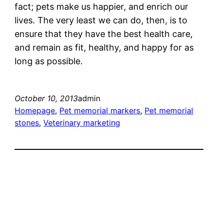
fact; pets make us happier, and enrich our
lives. The very least we can do, then, is to
ensure that they have the best health care,
and remain as fit, healthy, and happy for as
long as possible.
October 10, 2013
admin
Homepage
, 
Pet memorial markers
, 
Pet memorial
stones
, 
Veterinary marketing