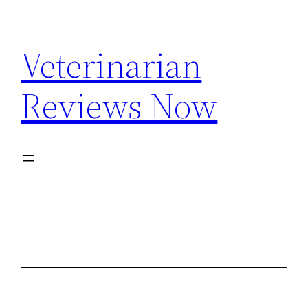
Skip
to
Veterinarian
content
Reviews Now