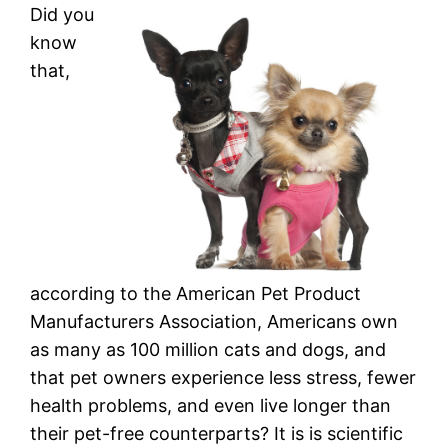
Did you
know
that,
according to the American Pet Product
Manufacturers Association, Americans own
as many as 100 million cats and dogs, and
that pet owners experience less stress, fewer
health problems, and even live longer than
their pet-free counterparts? It is is scientific