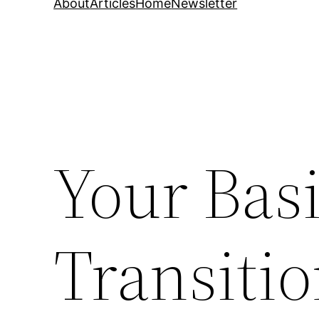
About
Articles
Home
Newsletter
Your Basi
Transitio