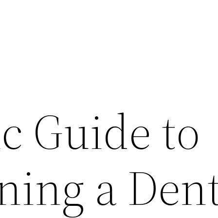
c Guide to
ning a Dent