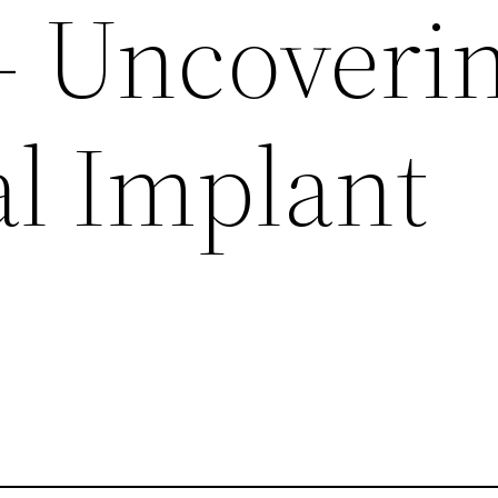
 – Uncoveri
al Implant