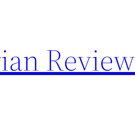
rian Review