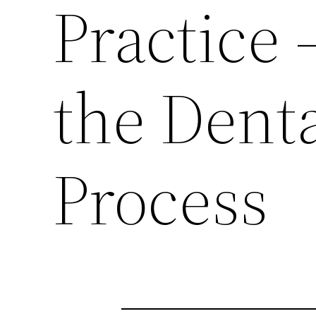
Practice
the Dent
Process