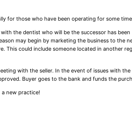
lly for those who have been operating for some time. It
g with the dentist who will be the successor has bee
 reason may begin by marketing the business to the 
ave. This could include someone located in another re
 meeting with the seller. In the event of issues with 
pproved. Buyer goes to the bank and funds the purch
o a new practice!