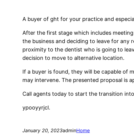
A buyer of ght for your practice and especia
After the first stage which includes meetin
the business and deciding to leave for any
proximity to the dentist who is going to le
decision to move to alternative location.
If a buyer is found, they will be capable of
may intervene. The presented proposal is a
Call agents today to start the transition int
ypooyyrjcl.
January 20, 2023
admin
Home