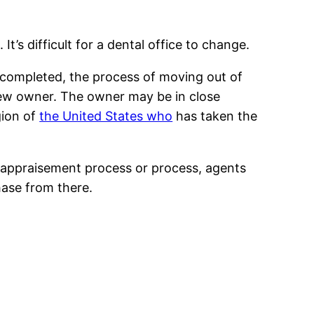
’s difficult for a dental office to change.
n completed, the process of moving out of
new owner. The owner may be in close
gion of
the United States who
has taken the
the appraisement process or process, agents
ase from there.