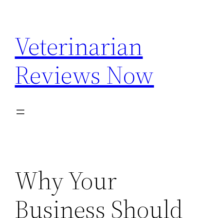
Skip
to
Veterinarian
content
Reviews Now
Why Your
Business Should