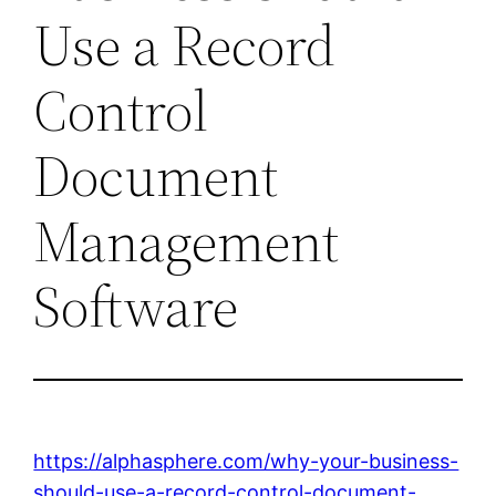
Use a Record
Control
Document
Management
Software
https://alphasphere.com/why-your-business-
should-use-a-record-control-document-