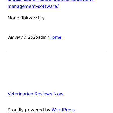
management-software/
None 9bkwcz1jfy.
January 7, 2025
admin
Home
Veterinarian Reviews Now
Proudly powered by
WordPress