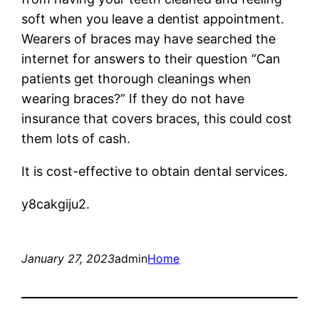
soft when you leave a dentist appointment.
Wearers of braces may have searched the
internet for answers to their question “Can
patients get thorough cleanings when
wearing braces?” If they do not have
insurance that covers braces, this could cost
them lots of cash.
It is cost-effective to obtain dental services.
y8cakgiju2.
January 27, 2023
admin
Home