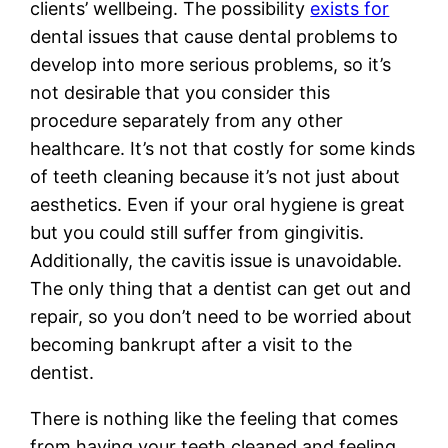
clients’ wellbeing. The possibility
exists for
dental issues that cause dental problems to
develop into more serious problems, so it’s
not desirable that you consider this
procedure separately from any other
healthcare. It’s not that costly for some kinds
of teeth cleaning because it’s not just about
aesthetics. Even if your oral hygiene is great
but you could still suffer from gingivitis.
Additionally, the cavitis issue is unavoidable.
The only thing that a dentist can get out and
repair, so you don’t need to be worried about
becoming bankrupt after a visit to the
dentist.
There is nothing like the feeling that comes
from having your teeth cleaned and feeling