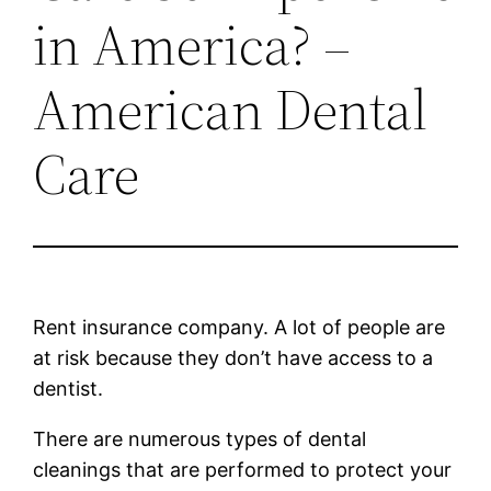
in America? –
American Dental
Care
Rent insurance company. A lot of people are
at risk because they don’t have access to a
dentist.
There are numerous types of dental
cleanings that are performed to protect your