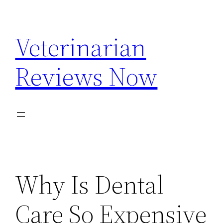
Skip
to
Veterinarian
content
Reviews Now
Why Is Dental
Care So Expensive