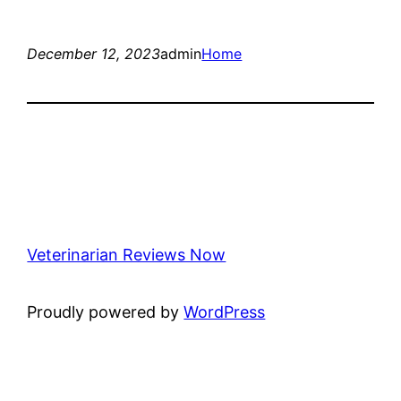
December 12, 2023
admin
Home
Veterinarian Reviews Now
Proudly powered by
WordPress