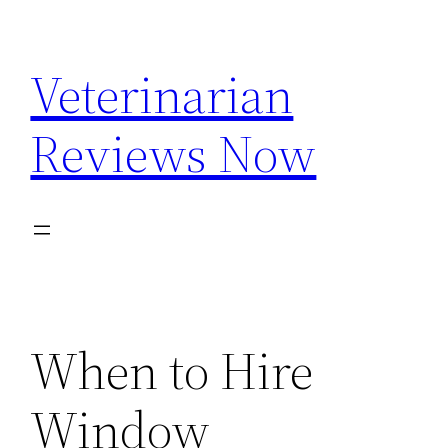
Skip
to
Veterinarian
content
Reviews Now
When to Hire
Window