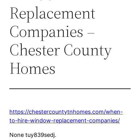
Replacement
Companies –
Chester County
Homes
https://chestercountytnhomes.com/when-
to-hire-window-replacement-companies/
None tuy839sedj.