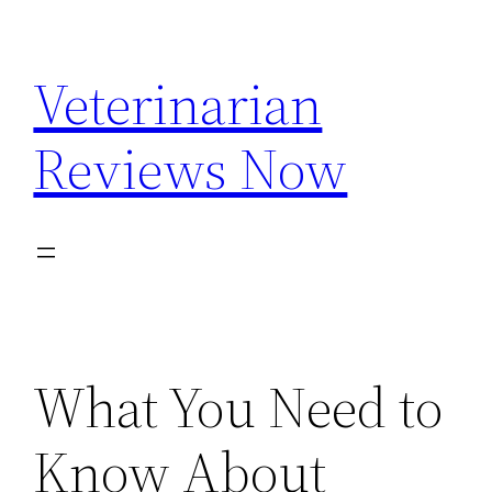
Skip
to
Veterinarian
content
Reviews Now
What You Need to
Know About