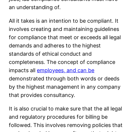
an understanding of.
All it takes is an intention to be compliant. It
involves creating and maintaining guidelines
for compliance that meet or exceeds all legal
demands and adheres to the highest
standards of ethical conduct and
completeness. The concept of compliance
impacts all
employees, and can be
demonstrated through both words or deeds
by the highest management in any company
that provides consultancy.
It is also crucial to make sure that the all legal
and regulatory procedures for billing be
followed. This involves removing policies that