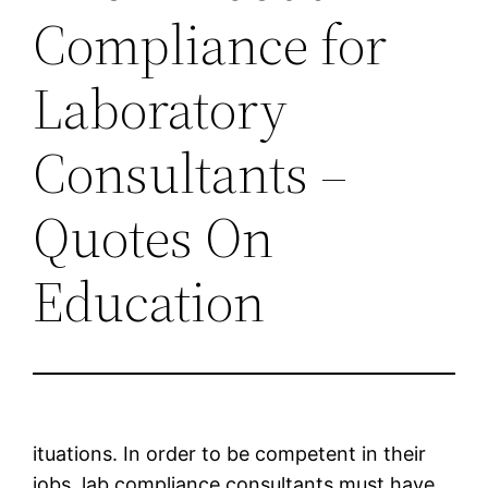
Compliance for
Laboratory
Consultants –
Quotes On
Education
ituations. In order to be competent in their
jobs, lab compliance consultants must have