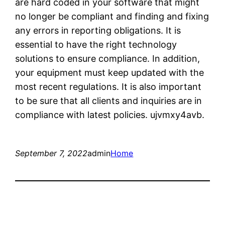
are hard coded in your software that might
no longer be compliant and finding and fixing
any errors in reporting obligations. It is
essential to have the right technology
solutions to ensure compliance. In addition,
your equipment must keep updated with the
most recent regulations. It is also important
to be sure that all clients and inquiries are in
compliance with latest policies. ujvmxy4avb.
September 7, 2022
admin
Home