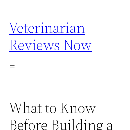
Skip
to
Veterinarian
content
Reviews Now
What to Know
Before Building a