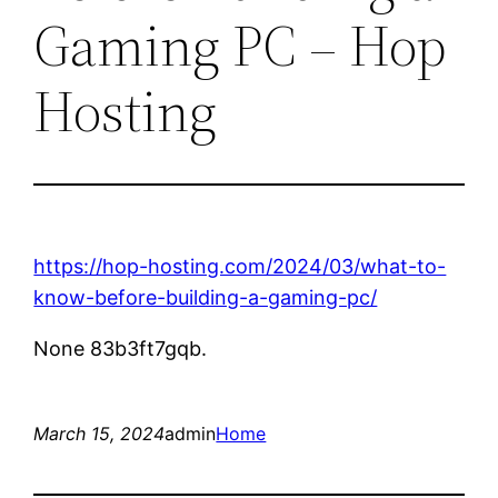
Gaming PC – Hop
Hosting
https://hop-hosting.com/2024/03/what-to-
know-before-building-a-gaming-pc/
None 83b3ft7gqb.
March 15, 2024
admin
Home