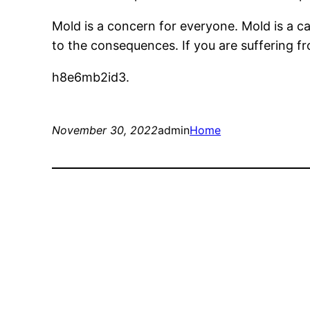
Mold is a concern for everyone. Mold is a 
to the consequences. If you are suffering f
h8e6mb2id3.
November 30, 2022
admin
Home