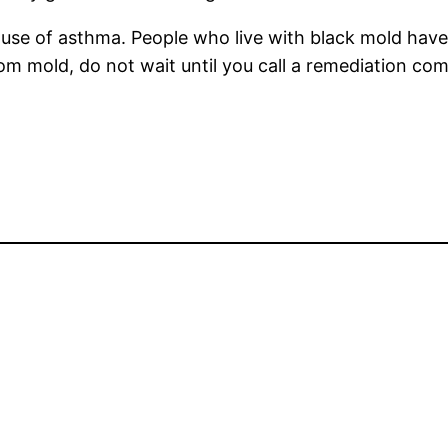
cause of asthma. People who live with black mold hav
rom mold, do not wait until you call a remediation co