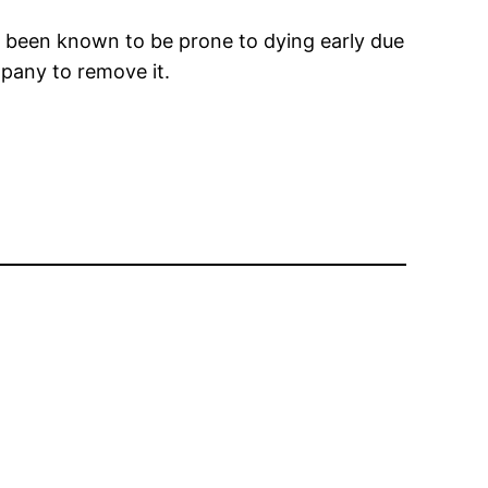
e been known to be prone to dying early due
mpany to remove it.