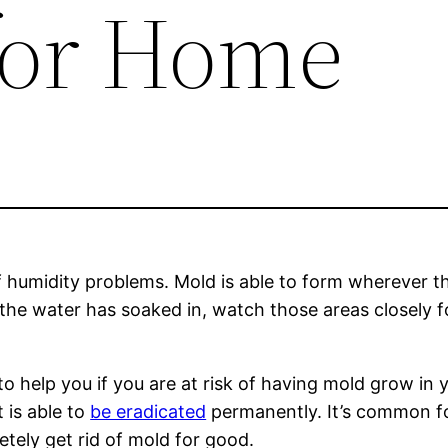
 for Home
f humidity problems. Mold is able to form wherever th
 the water has soaked in, watch those areas closely 
to help you if you are at risk of having mold grow i
 is able to
be eradicated
permanently. It’s common for
ely get rid of mold for good.