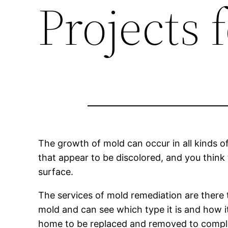
Projects
The growth of mold can occur in all kinds o
that appear to be discolored, and you think
surface.
The services of mold remediation are there 
mold and can see which type it is and how it
home to be replaced and removed to complet