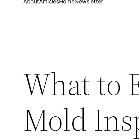
About
Articles
Home
Newsletter
What to 
Mold Ins