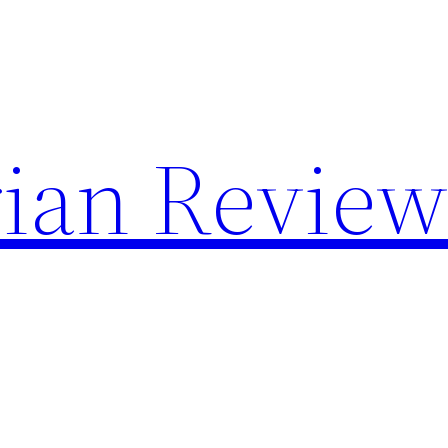
rian Review