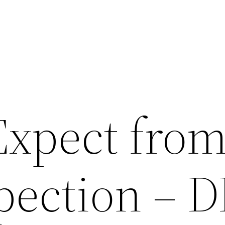
Expect from
pection – D