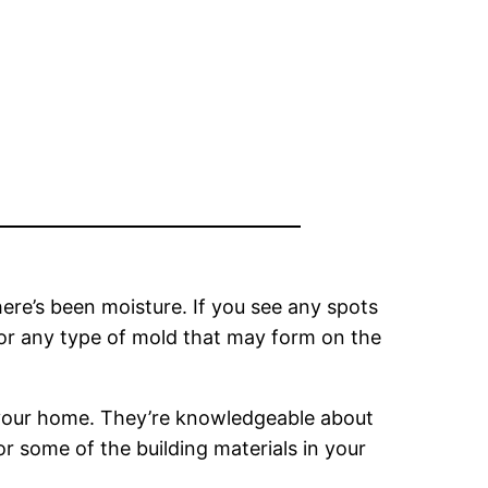
ere’s been moisture. If you see any spots
for any type of mold that may form on the
n your home. They’re knowledgeable about
 some of the building materials in your