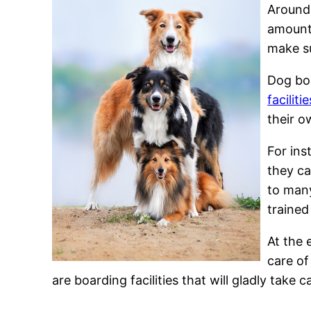
Around 
amount 
make su
Dog boa
facilitie
their o
For ins
they ca
to many
trained
At the 
care of
are boarding facilities that will gladly take