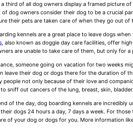
a third of all dog owners display a framed picture of 
of dog owners consider their dog to be a crucial par
re their pets are taken care of when they go out of
rding kennels are a great place to leave dogs when
s
, also known as doggie day care facilities, offer hi
wners are unable to take care of them, but only for a
tance, someone going on vacation for two weeks mig
n leave their dog or dogs there for the duration of t
 people not only because of their love and companion
 to sniff out cancers of the lung, breast, skin, bladde
end of the day, dog boarding kennels are incredibly 
 their dogs 24 hours a day, 7 days a week. For those 
 care of your dog or dogs for you. More information lik