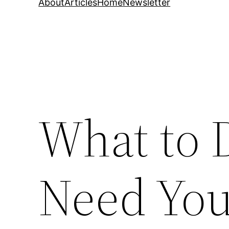
About
Articles
Home
Newsletter
What to 
Need You