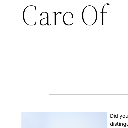
Care Of
Did you
disting