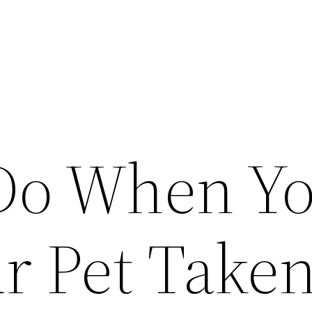
Do When Y
r Pet Take