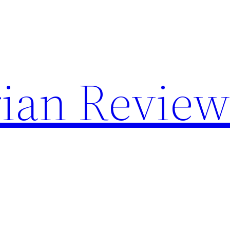
rian Review