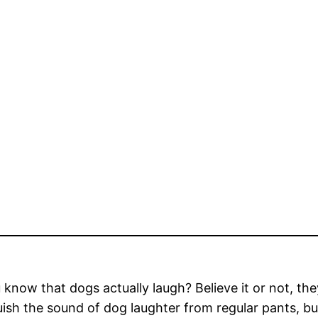
 know that dogs actually laugh? Believe it or not, th
uish the sound of dog laughter from regular pants, bu