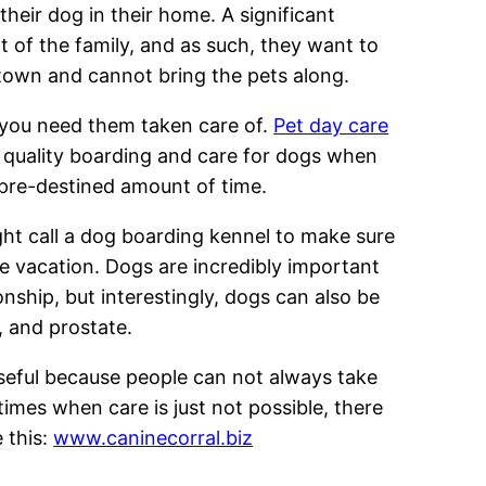
their dog in their home. A significant
t of the family, and as such, they want to
 town and cannot bring the pets along.
 you need them taken care of.
Pet day care
gh quality boarding and care for dogs when
 pre-destined amount of time.
ht call a dog boarding kennel to make sure
he vacation. Dogs are incredibly important
ship, but interestingly, dogs can also be
r, and prostate.
useful because people can not always take
times when care is just not possible, there
e this:
www.caninecorral.biz