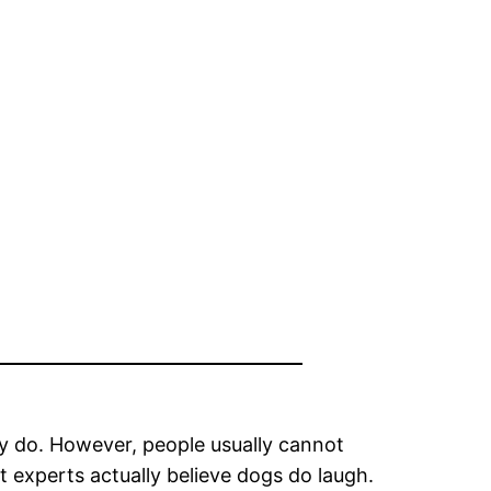
ey do. However, people usually cannot
t experts actually believe dogs do laugh.