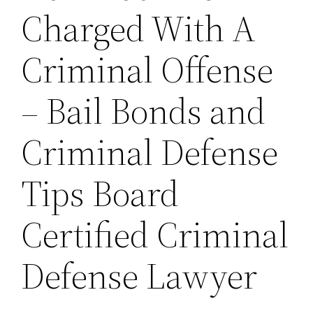
Charged With A
Criminal Offense
– Bail Bonds and
Criminal Defense
Tips Board
Certified Criminal
Defense Lawyer