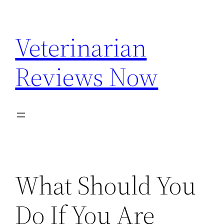
Skip
to
Veterinarian
content
Reviews Now
What Should You
Do If You Are