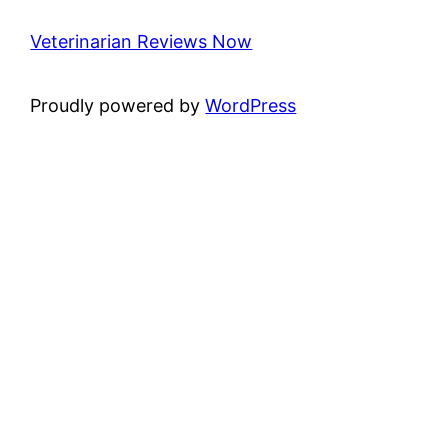
Veterinarian Reviews Now
Proudly powered by
WordPress