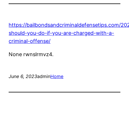
https://bailbondsandcriminaldefensetips.com/2
should-you-do-if-you-are-charged-with-a-
criminal-offense/
None rwnslrmvz4.
June 6, 2023
admin
Home