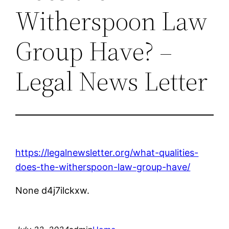
Witherspoon Law
Group Have? –
Legal News Letter
https://legalnewsletter.org/what-qualities-
does-the-witherspoon-law-group-have/
None d4j7ilckxw.