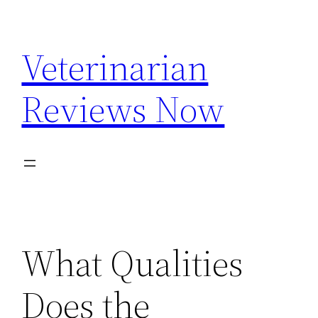
Skip
to
Veterinarian
content
Reviews Now
What Qualities
Does the