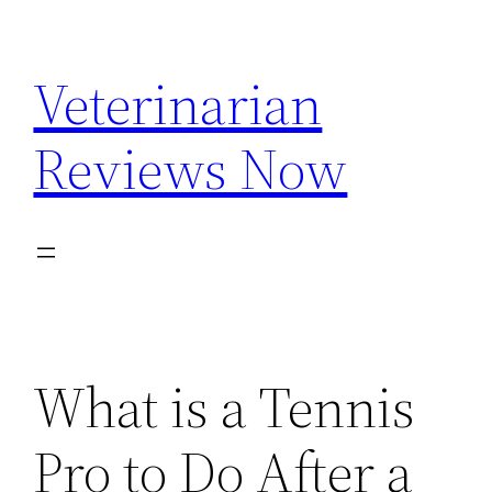
Skip
to
Veterinarian
content
Reviews Now
What is a Tennis
Pro to Do After a