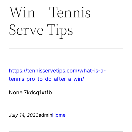
Win – Tennis
Serve Tips
https://tennisservetips.com/what-is-a-
tennis-pro-to-do-after-a-win/
None 7kdcq1xtfb.
July 14, 2023
admin
Home