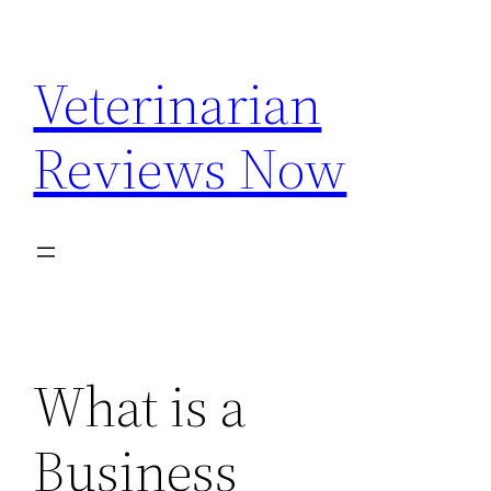
Skip
to
Veterinarian
content
Reviews Now
What is a
Business