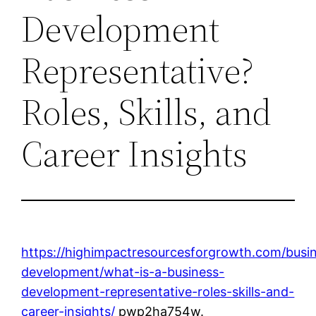
Development
Representative?
Roles, Skills, and
Career Insights
https://highimpactresourcesforgrowth.com/busi
development/what-is-a-business-
development-representative-roles-skills-and-
career-insights/
pwp2ha754w.