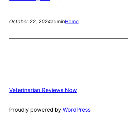
October 22, 2024
admin
Home
Veterinarian Reviews Now
Proudly powered by
WordPress