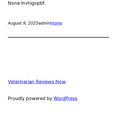
None lnvhigvpbf.
August 9, 2025
admin
Home
Veterinarian Reviews Now
Proudly powered by
WordPress