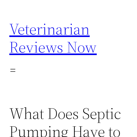
Skip
to
Veterinarian
content
Reviews Now
What Does Septic
Pumping Have to