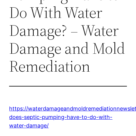
Do With Water
Damage? – Water
Damage and Mold
Remediation
https://waterdamageandmoldremediationnewsle
does-septic-pumping-have-to-do-with-
water-damage/