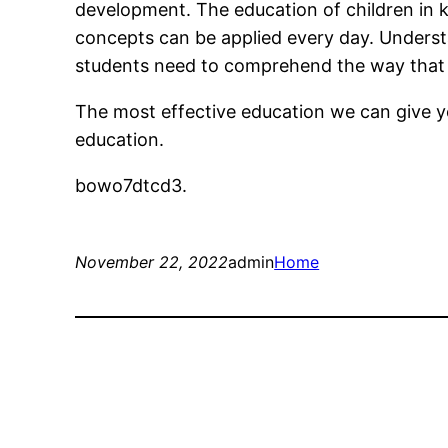
development. The education of children in 
concepts can be applied every day. Underst
students need to comprehend the way that 
The most effective education we can give yo
education.
bowo7dtcd3.
November 22, 2022
admin
Home