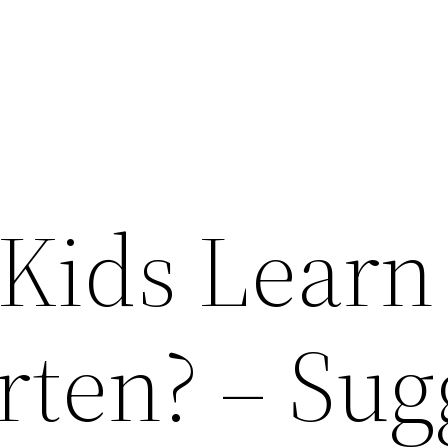
Kids Learn
rten? – Sug