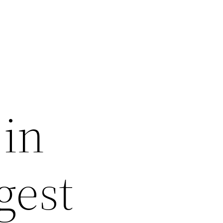
 in
gest