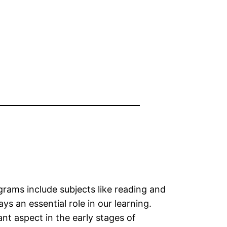
rams include subjects like reading and
 an essential role in our learning.
nt aspect in the early stages of