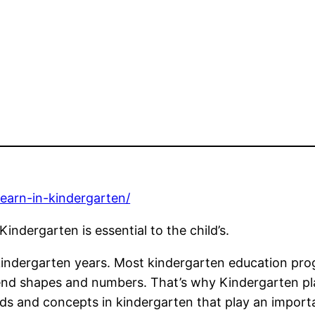
earn-in-kindergarten/
indergarten is essential to the child’s.
kindergarten years. Most kindergarten education prog
end shapes and numbers. That’s why Kindergarten plays
ds and concepts in kindergarten that play an importa