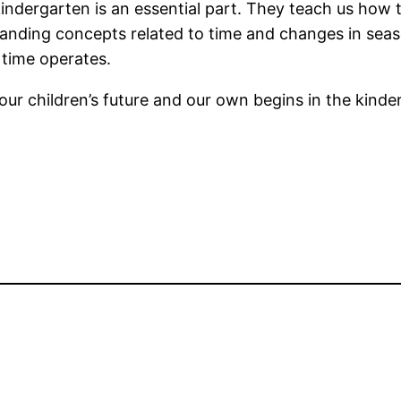
kindergarten is an essential part. They teach us ho
anding concepts related to time and changes in seaso
time operates.
ur children’s future and our own begins in the kinde