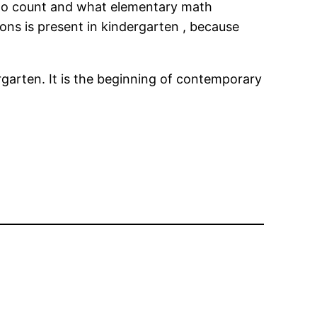
w to count and what elementary math
ns is present in kindergarten , because
rgarten. It is the beginning of contemporary