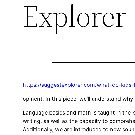
Explorer
https://suggestexplorer.com/what-do-kids-l
opment. In this piece, we’ll understand why K
Language basics and math is taught in the 
writing, as well as the capacity to compreh
Additionally, we are introduced to new soun