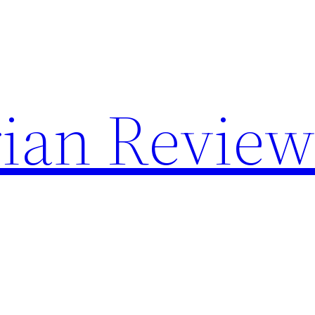
rian Review