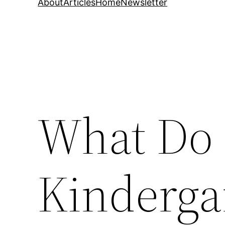
About
Articles
Home
Newsletter
What Do 
Kinderga