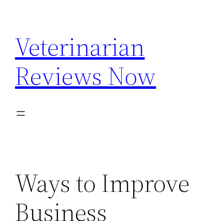
Skip
to
Veterinarian
content
Reviews Now
Ways to Improve
Business