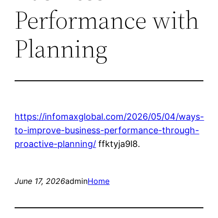
Performance with
Planning
https://infomaxglobal.com/2026/05/04/ways-
to-improve-business-performance-through-
proactive-planning/
ffktyja9l8.
June 17, 2026
admin
Home