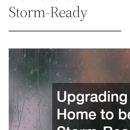
Storm-Ready