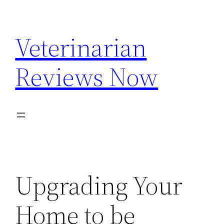
Skip
to
Veterinarian
content
Reviews Now
Upgrading Your
Home to be