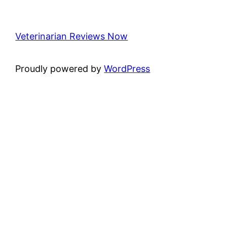
Veterinarian Reviews Now
Proudly powered by
WordPress