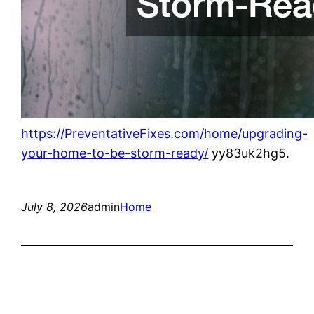
https://PreventativeFixes.com/home/upgrading-
your-home-to-be-storm-ready/
yy83uk2hg5.
July 8, 2026
admin
Home