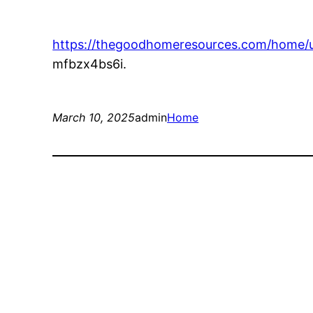
https://thegoodhomeresources.com/home/u
mfbzx4bs6i.
March 10, 2025
admin
Home