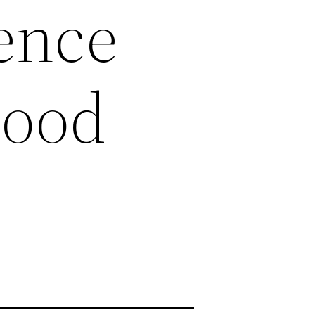
ience
Good