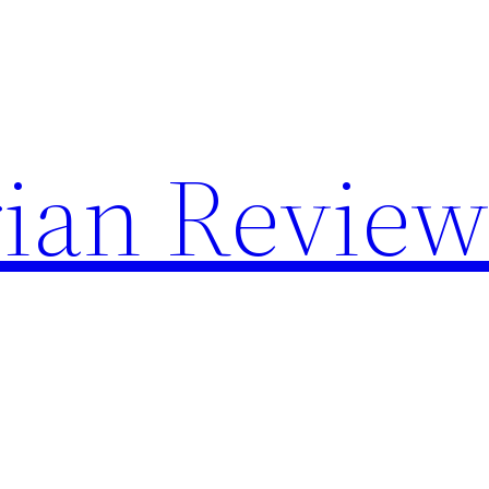
rian Review