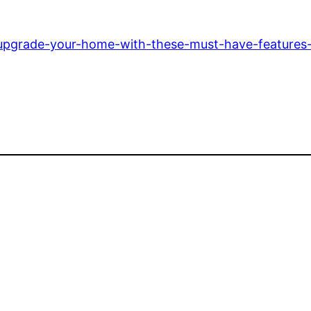
pgrade-your-home-with-these-must-have-features-