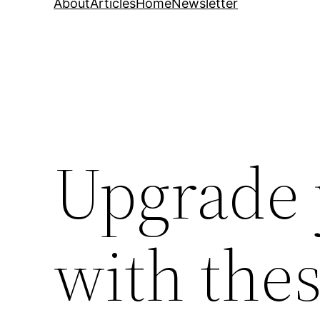
About
Articles
Home
Newsletter
Upgrade
with the