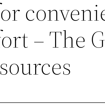
for conven
ort – The 
sources