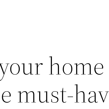
 your home
se must-ha