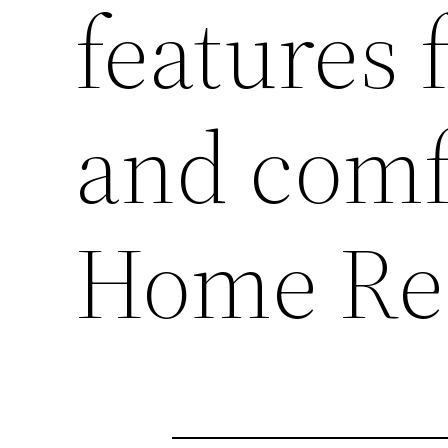
features 
and comf
Home Re