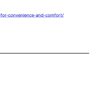
for-convenience-and-comfort/