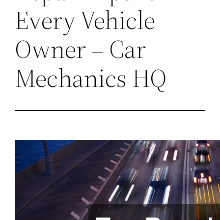
Every Vehicle
Owner – Car
Mechanics HQ