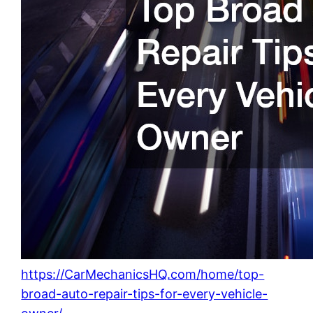
https://CarMechanicsHQ.com/home/top-
broad-auto-repair-tips-for-every-vehicle-