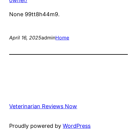
owner/
None 99tt8h44m9.
April 16, 2025
admin
Home
Veterinarian Reviews Now
Proudly powered by
WordPress