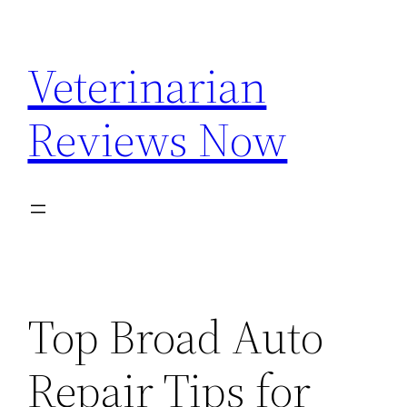
Skip
to
Veterinarian
content
Reviews Now
Top Broad Auto
Repair Tips for