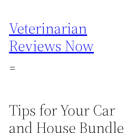
Skip
to
Veterinarian
content
Reviews Now
Tips for Your Car
and House Bundle