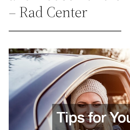
– Rad Center