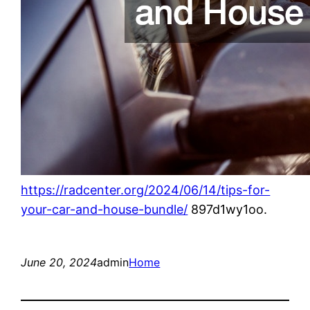
https://radcenter.org/2024/06/14/tips-for-
your-car-and-house-bundle/
897d1wy1oo.
June 20, 2024
admin
Home