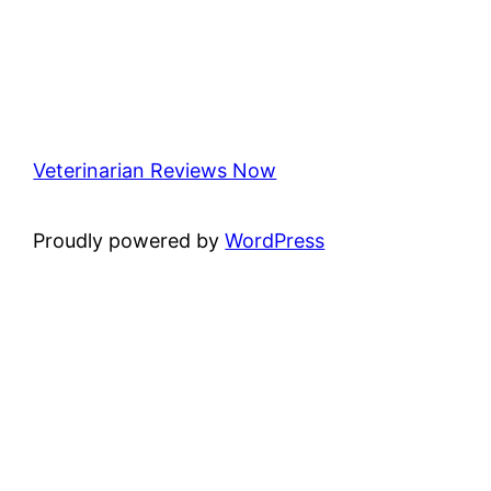
Veterinarian Reviews Now
Proudly powered by
WordPress