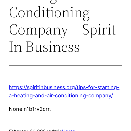
Conditioning
Company – Spirit
In Business
https://spiritinbusiness.org/tips-for-starting-
a-heating-and-air-conditioning-company/
None n1b1rv2crr.