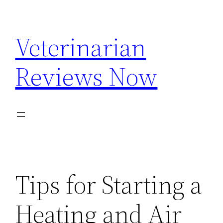
Skip
to
Veterinarian
content
Reviews Now
Tips for Starting a
Heating and Air