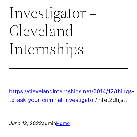
Investigator –
Cleveland
Internships
https://clevelandinternships.net/2014/12/things-
to-ask-your-criminal-investigator/
hfet2dhjst.
June 13, 2022
admin
Home