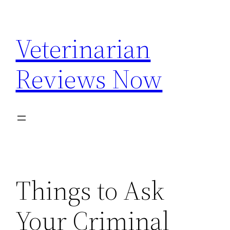
Skip
to
Veterinarian
content
Reviews Now
Things to Ask
Your Criminal