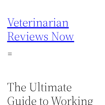
Skip
to
Veterinarian
content
Reviews Now
The Ultimate
Guide to Working