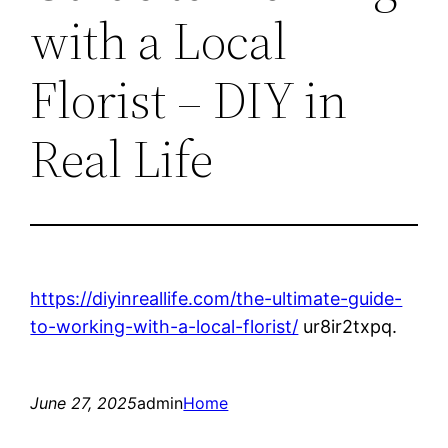
with a Local
Florist – DIY in
Real Life
https://diyinreallife.com/the-ultimate-guide-
to-working-with-a-local-florist/
ur8ir2txpq.
June 27, 2025
admin
Home