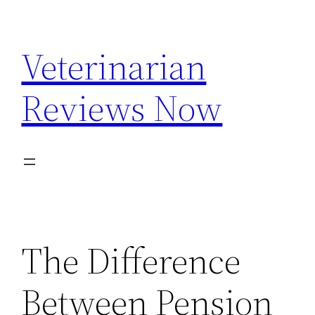
Skip
to
Veterinarian
content
Reviews Now
The Difference
Between Pension