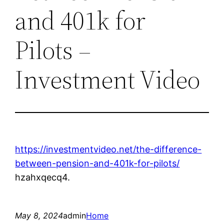
and 401k for
Pilots –
Investment Video
https://investmentvideo.net/the-difference-
between-pension-and-401k-for-pilots/
hzahxqecq4.
May 8, 2024
admin
Home