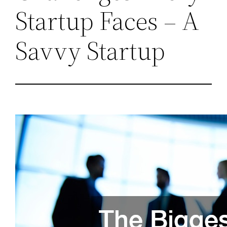
Startup Faces – A
Savvy Startup