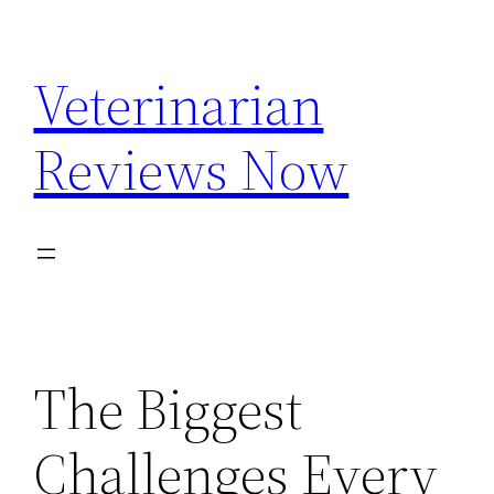
Skip
to
Veterinarian
content
Reviews Now
The Biggest
Challenges Every