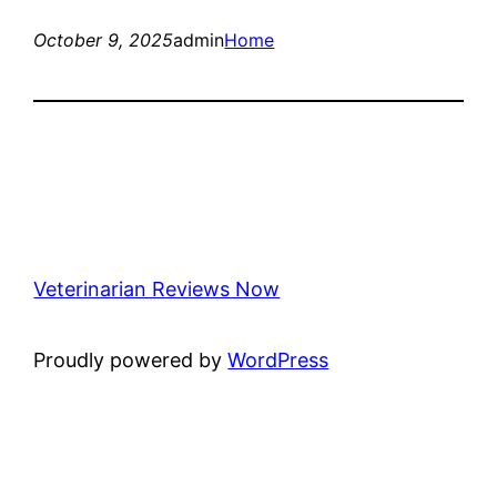
October 9, 2025
admin
Home
Veterinarian Reviews Now
Proudly powered by
WordPress