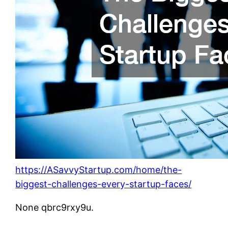
https://ASavvyStartup.com/home/the-
biggest-challenges-every-startup-faces/
None qbrc9rxy9u.