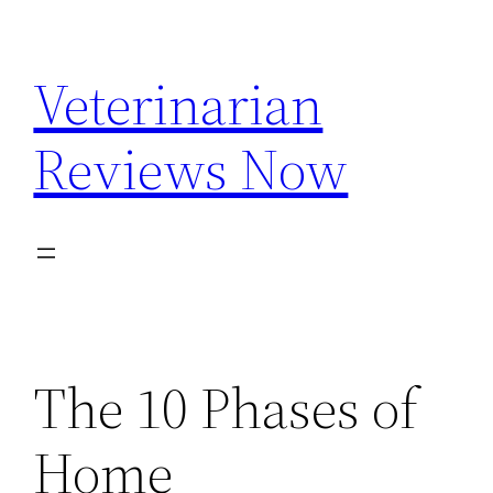
Skip
to
Veterinarian
content
Reviews Now
The 10 Phases of
Home