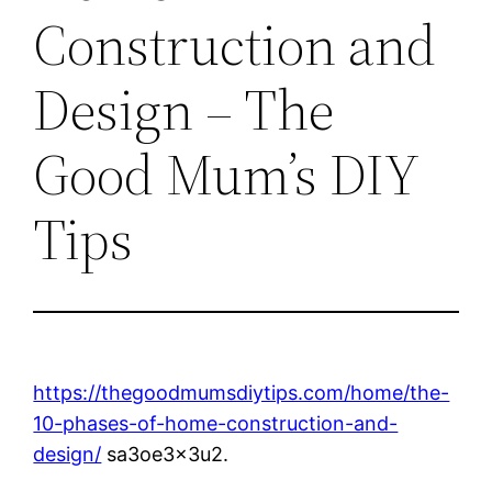
Construction and
Design – The
Good Mum’s DIY
Tips
https://thegoodmumsdiytips.com/home/the-
10-phases-of-home-construction-and-
design/
sa3oe3x3u2.