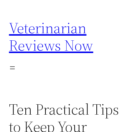
Skip
to
Veterinarian
content
Reviews Now
Ten Practical Tips
to Keep Your