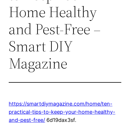
Home Healthy
and Pest-Free –
Smart DIY
Magazine
https://smartdiymagazine.com/home/ten-
practical-tips-to-keep-your-home-healthy-
and-pest-free/
6d19dax3sf.