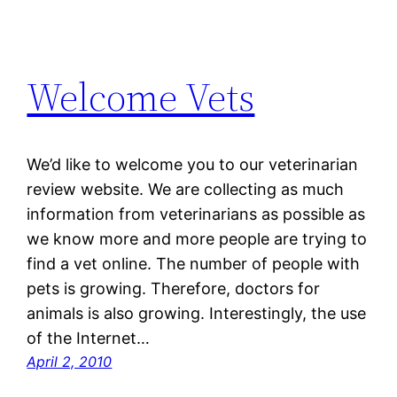
Welcome Vets
We’d like to welcome you to our veterinarian
review website. We are collecting as much
information from veterinarians as possible as
we know more and more people are trying to
find a vet online. The number of people with
pets is growing. Therefore, doctors for
animals is also growing. Interestingly, the use
of the Internet…
April 2, 2010