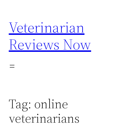
Skip
to
Veterinarian
content
Reviews Now
Tag:
online
veterinarians