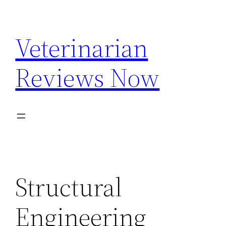
Skip
to
Veterinarian
content
Reviews Now
Structural
Engineering