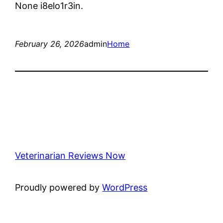
None i8elo1r3in.
February 26, 2026
admin
Home
Veterinarian Reviews Now
Proudly powered by
WordPress