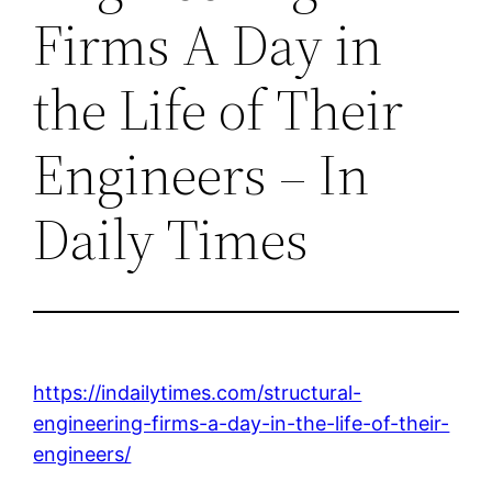
Firms A Day in
the Life of Their
Engineers – In
Daily Times
https://indailytimes.com/structural-
engineering-firms-a-day-in-the-life-of-their-
engineers/