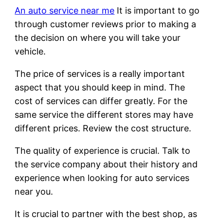
An auto service near me
It is important to go
through customer reviews prior to making a
the decision on where you will take your
vehicle.
The price of services is a really important
aspect that you should keep in mind. The
cost of services can differ greatly. For the
same service the different stores may have
different prices. Review the cost structure.
The quality of experience is crucial. Talk to
the service company about their history and
experience when looking for auto services
near you.
It is crucial to partner with the best shop, as