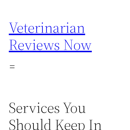
Skip
to
Veterinarian
content
Reviews Now
Services You
Should Keep In