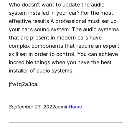
Who doesn’t want to update the audio
system installed in your car? For the most
effective results A professional must set up
your car’s sound system. The audio systems
that are present in modern cars have
complex components that require an expert
skill set in order to control. You can achieve
incredible things when you have the best
installer of audio systems.
jfwtq2a3ca.
September 23, 2022
admin
Home