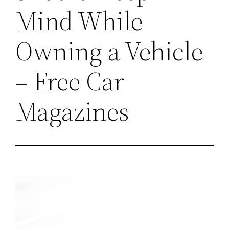
Mind While
Owning a Vehicle
– Free Car
Magazines