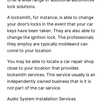
lock solutions.
A locksmith, for instance, is able to change
your door’s locks in the event that your car
keys have been taken. They are also able to
change the ignition lock. The professionals
they employ are typically mobileand can
come to your location.
You may be able to locate a car repair shop
close to your location that provides
locksmith services. This service usually is an
independently owned business that is it is
not part of the car service.
Audio System Installation Services