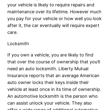
your vehicle is likely to require repairs and
maintenance over its lifetime. However much
you pay for your vehicle or how well you look
after it, the car eventually will require expert
care.
Locksmith
If you own a vehicle, you are likely to find
that over the course of ownership that you’ll
need an auto locksmith. Liberty Mutual
Insurance reports that an average American
auto owner locks their keys inside their
vehicle at least once in its time of ownership.
An automotive locksmith is the person who
can assist unlock your vehicle. They also
offer a wide range of additional automotive