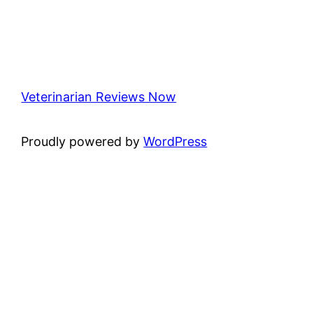
Veterinarian Reviews Now
Proudly powered by
WordPress