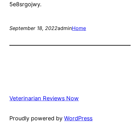
5e8srgojwy.
September 18, 2022
admin
Home
Veterinarian Reviews Now
Proudly powered by
WordPress