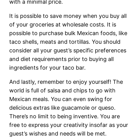
with a minimal price.
It is possible to save money when you buy all
of your groceries at wholesale costs. It is
possible to purchase bulk Mexican foods, like
taco shells, meats and tortillas. You should
consider all your guest’s specific preferences
and diet requirements prior to buying all
ingredients for your taco bar.
And lastly, remember to enjoy yourself! The
world is full of salsa and chips to go with
Mexican meals. You can even swing for
delicious extras like guacamole or queso.
There’s no limit to being inventive. You are
free to express your creativity insofar as your
guest’s wishes and needs will be met.