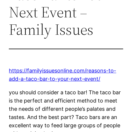
Next Event –
Family Issues
https://familyissuesonline.com/reasons-to-
add-a-taco-bar-to-your-next-event/
you should consider a taco bar! The taco bar
is the perfect and efficient method to meet
the needs of different people’s palates and
tastes. And the best part? Taco bars are an
excellent way to feed large groups of people