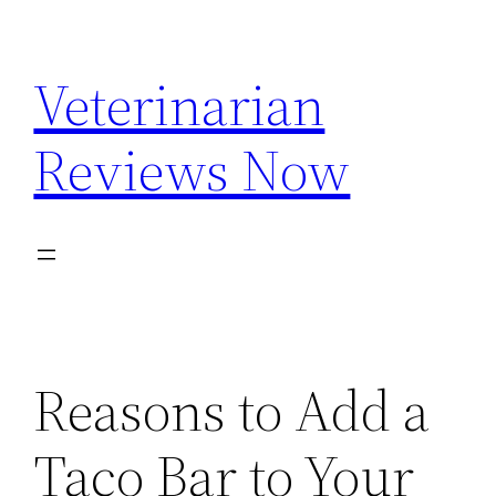
Skip
to
Veterinarian
content
Reviews Now
Reasons to Add a
Taco Bar to Your