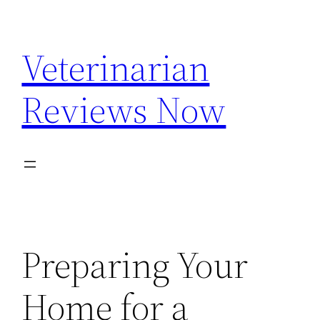
Skip
to
Veterinarian
content
Reviews Now
Preparing Your
Home for a