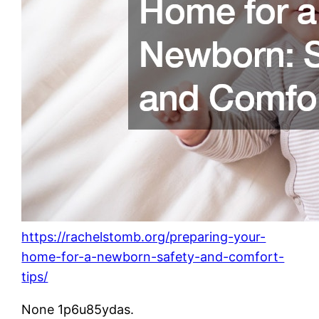
https://rachelstomb.org/preparing-your-
home-for-a-newborn-safety-and-comfort-
tips/
None 1p6u85ydas.