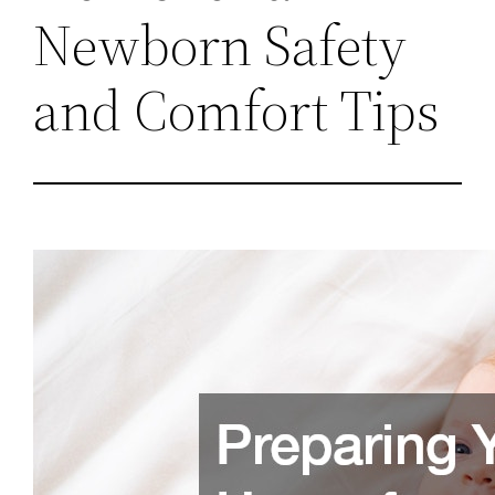
Newborn Safety
and Comfort Tips