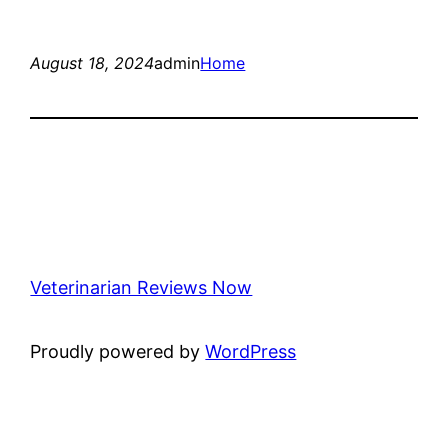
August 18, 2024
admin
Home
Veterinarian Reviews Now
Proudly powered by
WordPress