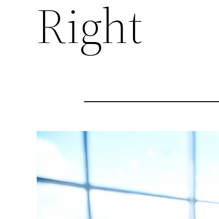
Right