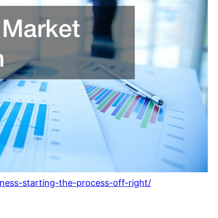
ness-starting-the-process-off-right/