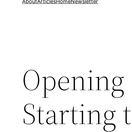
About
Articles
Home
Newsletter
Opening 
Starting 