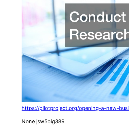
https://pilotproject.org/opening-a-new-busi
None jsw5oig389.