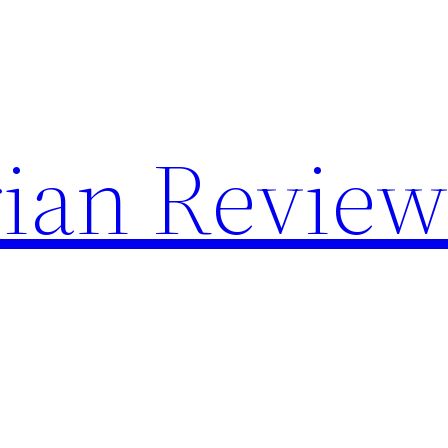
rian Review