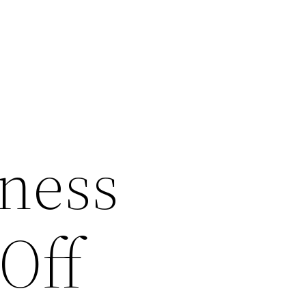
ness
 Off