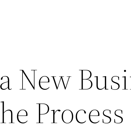
a New Busi
the Process