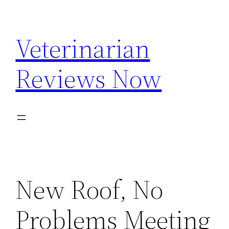
Skip
to
Veterinarian
content
Reviews Now
New Roof, No
Problems Meeting