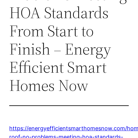
HOA Standards
From Start to
Finish – Energy
Efficient Smart
Homes Now
https://energyefficientsmarthomesnow.com/ho
roof-no-problems-meeting-hoa-standards-