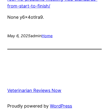
from-start-to-finish/
None y6x4otlra9.
May 6, 2025
admin
Home
Veterinarian Reviews Now
Proudly powered by
WordPress