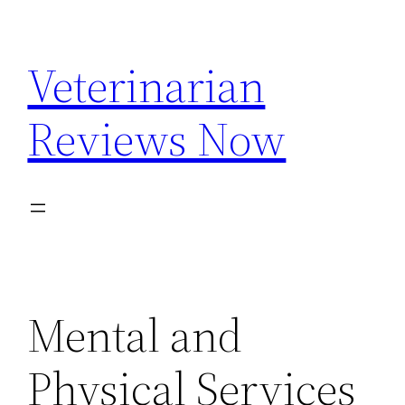
Skip
to
Veterinarian
content
Reviews Now
Mental and
Physical Services