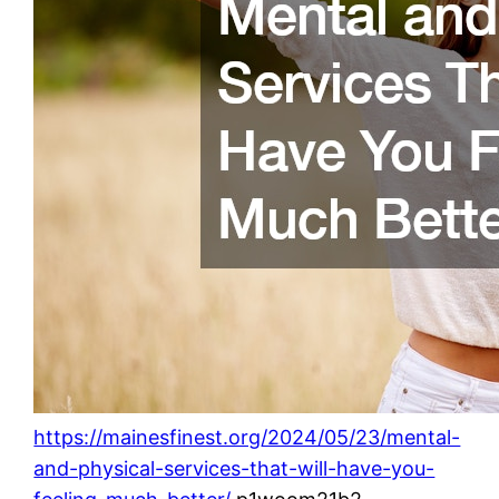
https://mainesfinest.org/2024/05/23/mental-
and-physical-services-that-will-have-you-