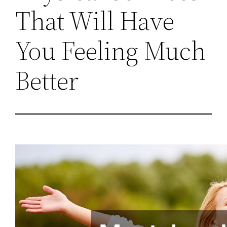
That Will Have
You Feeling Much
Better