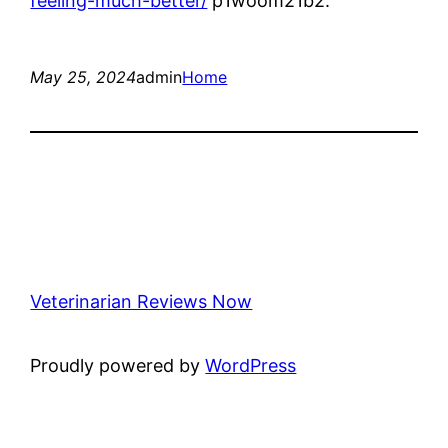
feeling-much-better/
p1woom21b2.
May 25, 2024
admin
Home
Veterinarian Reviews Now
Proudly powered by
WordPress