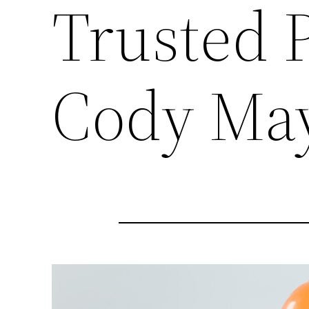
Trusted P
Cody Ma