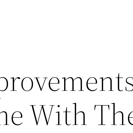
rovements
e With Th