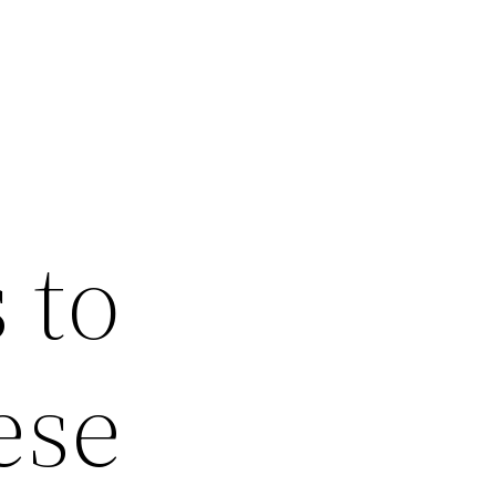
 to
ese