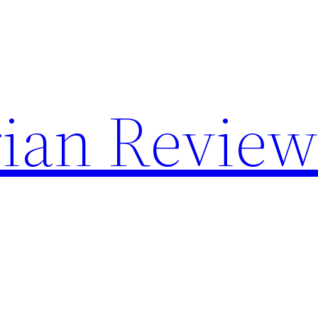
rian Review