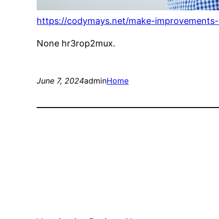
https://codymays.net/make-improvements-t
None hr3rop2mux.
June 7, 2024
admin
Home