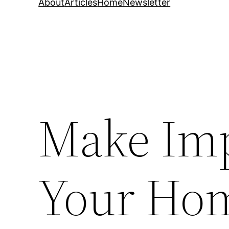
About
Articles
Home
Newsletter
Make Imp
Your Hom