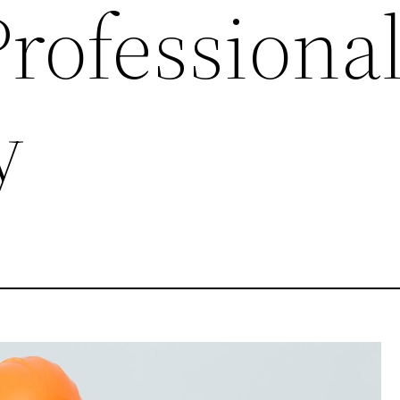
rofessional
y