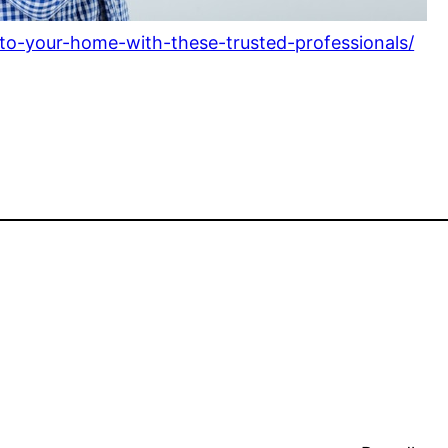
o-your-home-with-these-trusted-professionals/