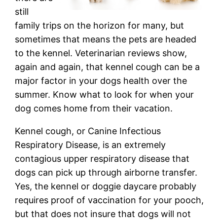
still
family trips on the horizon for many, but
sometimes that means the pets are headed
to the kennel. Veterinarian reviews show,
again and again, that kennel cough can be a
major factor in your dogs health over the
summer. Know what to look for when your
dog comes home from their vacation.
Kennel cough, or Canine Infectious
Respiratory Disease, is an extremely
contagious upper respiratory disease that
dogs can pick up through airborne transfer.
Yes, the kennel or doggie daycare probably
requires proof of vaccination for your pooch,
but that does not insure that dogs will not