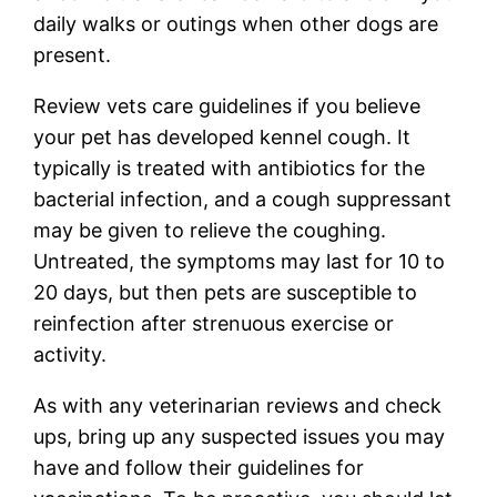
daily walks or outings when other dogs are
present.
Review vets care guidelines if you believe
your pet has developed kennel cough. It
typically is treated with antibiotics for the
bacterial infection, and a cough suppressant
may be given to relieve the coughing.
Untreated, the symptoms may last for 10 to
20 days, but then pets are susceptible to
reinfection after strenuous exercise or
activity.
As with any veterinarian reviews and check
ups, bring up any suspected issues you may
have and follow their guidelines for