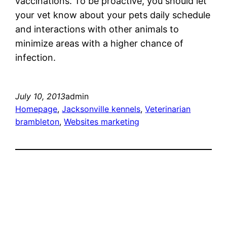
vaccinations. To be proactive, you should let
your vet know about your pets daily schedule
and interactions with other animals to
minimize areas with a higher chance of
infection.
July 10, 2013
admin
Homepage
, 
Jacksonville kennels
, 
Veterinarian
brambleton
, 
Websites marketing