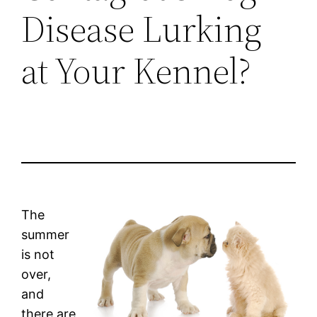
Disease Lurking
at Your Kennel?
The
summer
is not
over,
and
there are