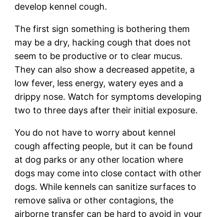
develop kennel cough.
The first sign something is bothering them
may be a dry, hacking cough that does not
seem to be productive or to clear mucus.
They can also show a decreased appetite, a
low fever, less energy, watery eyes and a
drippy nose. Watch for symptoms developing
two to three days after their initial exposure.
You do not have to worry about kennel
cough affecting people, but it can be found
at dog parks or any other location where
dogs may come into close contact with other
dogs. While kennels can sanitize surfaces to
remove saliva or other contagions, the
airborne transfer can be hard to avoid in your