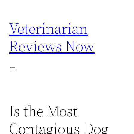
Skip
to
Veterinarian
content
Reviews Now
Is the Most
Contagious Dog