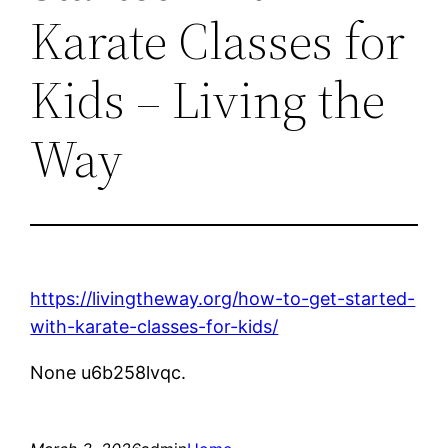
Karate Classes for
Kids – Living the
Way
https://livingtheway.org/how-to-get-started-
with-karate-classes-for-kids/
None u6b258lvqc.