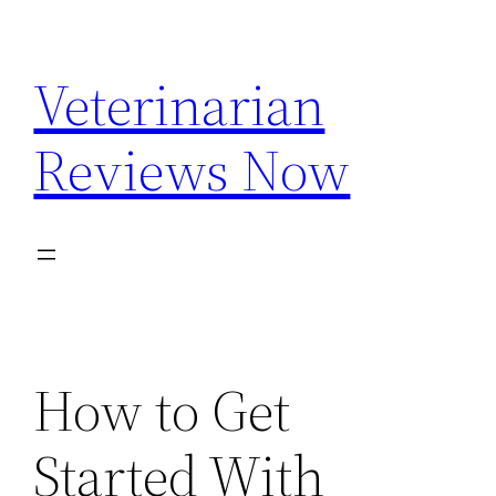
Skip
to
Veterinarian
content
Reviews Now
How to Get
Started With