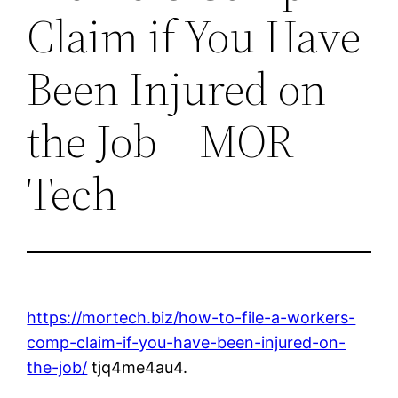
Claim if You Have
Been Injured on
the Job – MOR
Tech
https://mortech.biz/how-to-file-a-workers-
comp-claim-if-you-have-been-injured-on-
the-job/
tjq4me4au4.