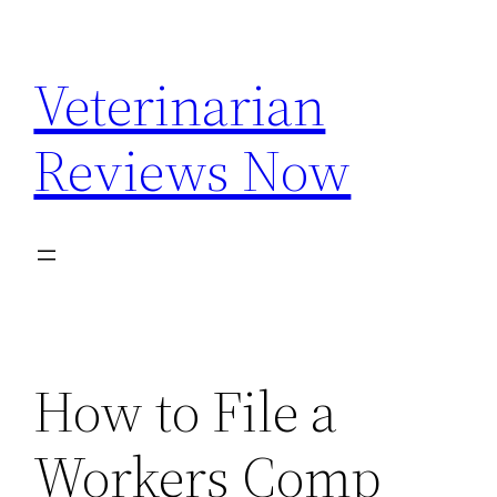
Skip
to
Veterinarian
content
Reviews Now
How to File a
Workers Comp