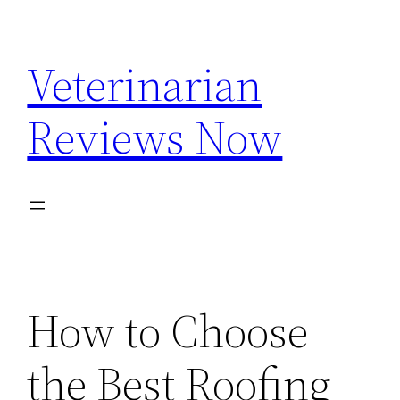
Skip
to
Veterinarian
content
Reviews Now
How to Choose
the Best Roofing