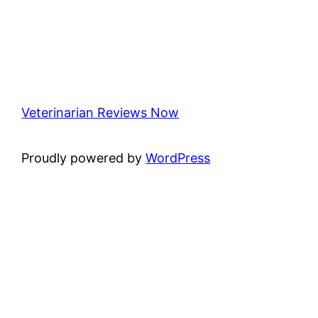
Veterinarian Reviews Now
Proudly powered by
WordPress