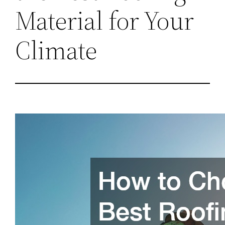
Material for Your
Climate