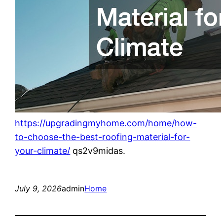
https://upgradingmyhome.com/home/how-
to-choose-the-best-roofing-material-for-
your-climate/
qs2v9midas.
July 9, 2026
admin
Home