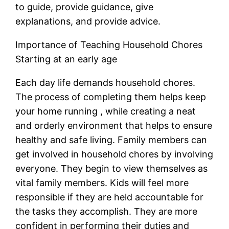
to guide, provide guidance, give
explanations, and provide advice.
Importance of Teaching Household Chores
Starting at an early age
Each day life demands household chores.
The process of completing them helps keep
your home running , while creating a neat
and orderly environment that helps to ensure
healthy and safe living. Family members can
get involved in household chores by involving
everyone. They begin to view themselves as
vital family members. Kids will feel more
responsible if they are held accountable for
the tasks they accomplish. They are more
confident in performing their duties and