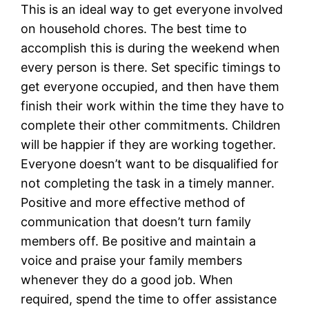
This is an ideal way to get everyone involved
on household chores. The best time to
accomplish this is during the weekend when
every person is there. Set specific timings to
get everyone occupied, and then have them
finish their work within the time they have to
complete their other commitments. Children
will be happier if they are working together.
Everyone doesn’t want to be disqualified for
not completing the task in a timely manner.
Positive and more effective method of
communication that doesn’t turn family
members off. Be positive and maintain a
voice and praise your family members
whenever they do a good job. When
required, spend the time to offer assistance