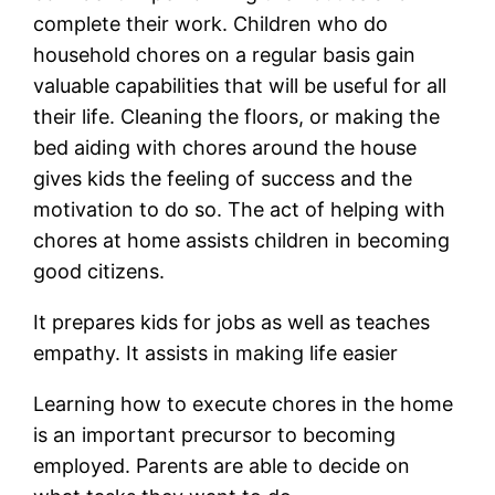
complete their work. Children who do
household chores on a regular basis gain
valuable capabilities that will be useful for all
their life. Cleaning the floors, or making the
bed aiding with chores around the house
gives kids the feeling of success and the
motivation to do so. The act of helping with
chores at home assists children in becoming
good citizens.
It prepares kids for jobs as well as teaches
empathy. It assists in making life easier
Learning how to execute chores in the home
is an important precursor to becoming
employed. Parents are able to decide on