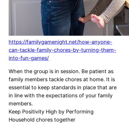
https://familygamenight.net/how-anyone-
can-tackle-family-chores-by-turning-them-
into-fun-games/
When the group is in session. Be patient as
family members tackle chores at home. It is
essential to keep standards in place that are
in line with the expectations of your family
members.
Keep Positivity High by Performing
Household chores together