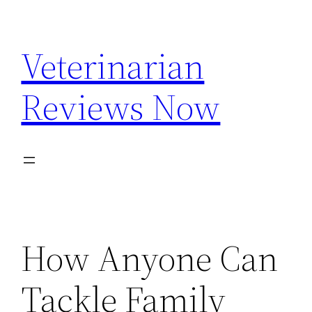
Skip
to
Veterinarian
content
Reviews Now
How Anyone Can
Tackle Family