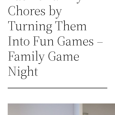
Chores by
Turning Them
Into Fun Games –
Family Game
Night