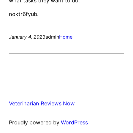
what tasks they want to do.
noktr6fyub.
January 4, 2023
admin
Home
Veterinarian Reviews Now
Proudly powered by
WordPress