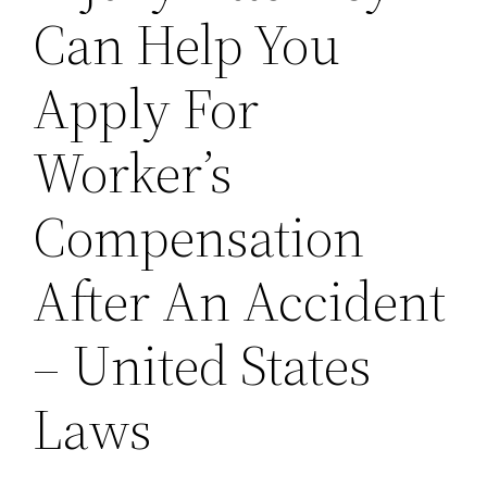
Can Help You
Apply For
Worker’s
Compensation
After An Accident
– United States
Laws