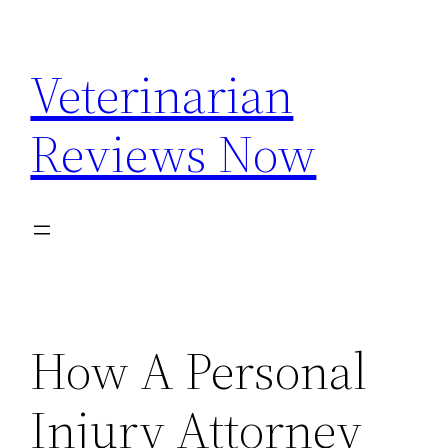
Skip
to
Veterinarian
content
Reviews Now
How A Personal
Injury Attorney