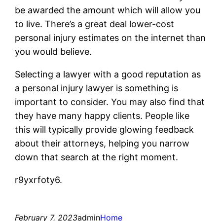
be awarded the amount which will allow you
to live. There’s a great deal lower-cost
personal injury estimates on the internet than
you would believe.
Selecting a lawyer with a good reputation as
a personal injury lawyer is something is
important to consider. You may also find that
they have many happy clients. People like
this will typically provide glowing feedback
about their attorneys, helping you narrow
down that search at the right moment.
r9yxrfoty6.
February 7, 2023
admin
Home