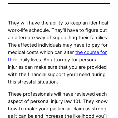
They will have the ability to keep an identical
work-life schedule. They’ll have to figure out
an alternate way of supporting their families.
The affected individuals may have to pay for
medical costs which can alter
the course for
their
daily lives. An attorney for personal
injuries can make sure that you are provided
with the financial support you’ll need during
this stressful situation.
These professionals will have reviewed each
aspect of personal injury law 101. They know
how to make your particular claim as strong
as it can be and increase the likelihood you’ll