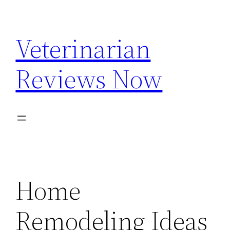
Skip
to
Veterinarian
content
Reviews Now
Home
Remodeling Ideas