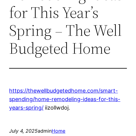
for This Year’s
Spring – The Well
Budgeted Home
https://thewellbudgetedhome.com/smart-
spending/home-remodeling-ideas-for-this-
years-spring/
iizollwdoj.
July 4, 2025
admin
Home