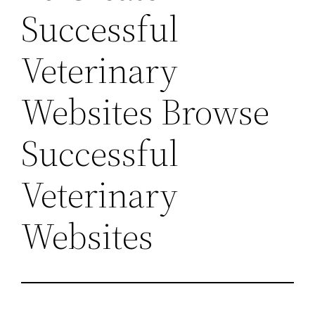
Successful
Veterinary
Websites Browse
Successful
Veterinary
Websites