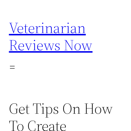
Skip
to
Veterinarian
content
Reviews Now
Get Tips On How
To Create