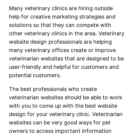
Many veterinary clinics are hiring outside
help for creative marketing strategies and
solutions so that they can compete with
other veterinary clinics in the area. Veterinary
website design professionals are helping
many veterinary offices create or improve
veterinarian websites that are designed to be
user-friendly and helpful for customers and
potential customers.
The best professionals who create
veterinarian websites should be able to work
with you to come up with the best website
design for your veterinary clinic. Veterinarian
websites can be very good ways for pet
owners to access important information