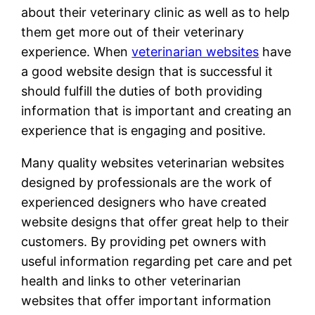
about their veterinary clinic as well as to help
them get more out of their veterinary
experience. When
veterinarian websites
have
a good website design that is successful it
should fulfill the duties of both providing
information that is important and creating an
experience that is engaging and positive.
Many quality websites veterinarian websites
designed by professionals are the work of
experienced designers who have created
website designs that offer great help to their
customers. By providing pet owners with
useful information regarding pet care and pet
health and links to other veterinarian
websites that offer important information