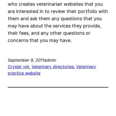
who creates veterinarian websites that you
are interested in to review their portfolio with
them and ask them any questions that you
may have about the services they provide,
their fees, and any other questions or
concerns that you may have.
September 9, 2011
admin
Crysler vet
, 
Veterinary directories
, 
Veterinary
practice website