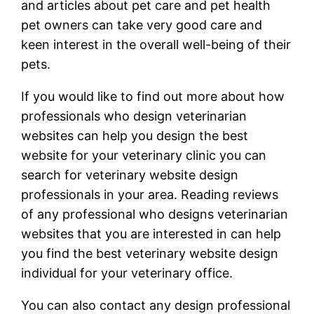
and articles about pet care and pet health
pet owners can take very good care and
keen interest in the overall well-being of their
pets.
If you would like to find out more about how
professionals who design veterinarian
websites can help you design the best
website for your veterinary clinic you can
search for veterinary website design
professionals in your area. Reading reviews
of any professional who designs veterinarian
websites that you are interested in can help
you find the best veterinary website design
individual for your veterinary office.
You can also contact any design professional