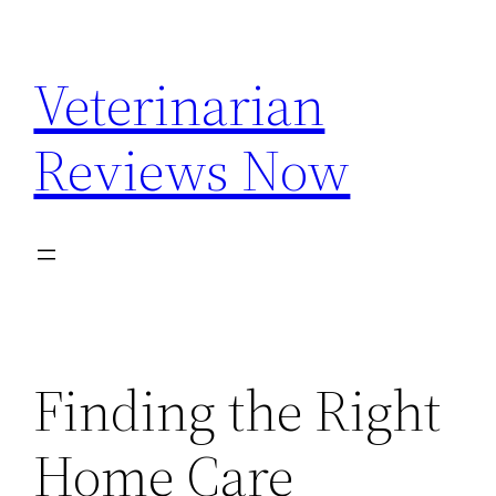
Skip
to
Veterinarian
content
Reviews Now
Finding the Right
Home Care