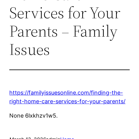
Services for Your
Parents – Family
Issues
https://familyissuesonline.com/finding-the-
right-home-care-services-for-your-parents/
None 6lxkhzv1w5.