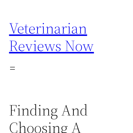
Skip
to
Veterinarian
content
Reviews Now
Finding And
Choosing A