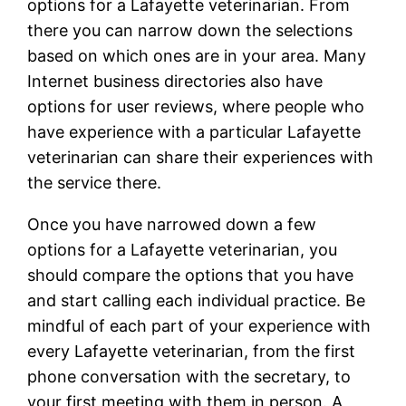
options for a Lafayette veterinarian. From
there you can narrow down the selections
based on which ones are in your area. Many
Internet business directories also have
options for user reviews, where people who
have experience with a particular Lafayette
veterinarian can share their experiences with
the service there.
Once you have narrowed down a few
options for a Lafayette veterinarian, you
should compare the options that you have
and start calling each individual practice. Be
mindful of each part of your experience with
every Lafayette veterinarian, from the first
phone conversation with the secretary, to
your first meeting with them in person. A