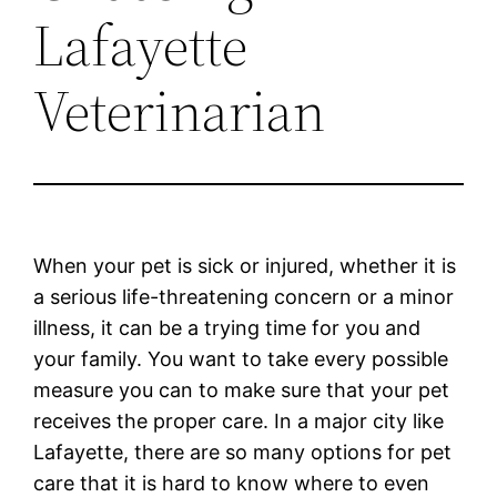
Lafayette
Veterinarian
When your pet is sick or injured, whether it is
a serious life-threatening concern or a minor
illness, it can be a trying time for you and
your family. You want to take every possible
measure you can to make sure that your pet
receives the proper care. In a major city like
Lafayette, there are so many options for pet
care that it is hard to know where to even