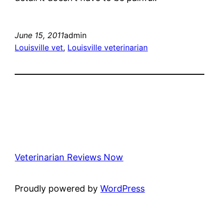
June 15, 2011
admin
Louisville vet
, 
Louisville veterinarian
Veterinarian Reviews Now
Proudly powered by
WordPress