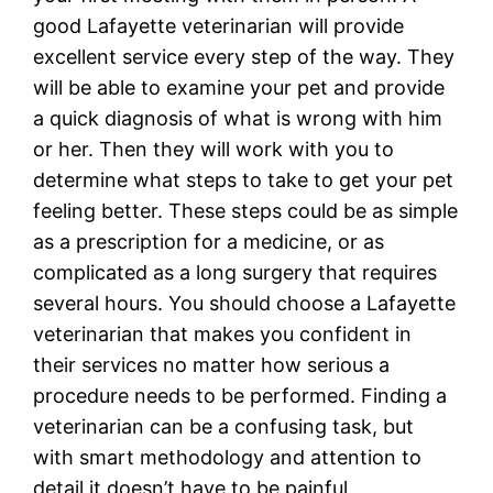
good Lafayette veterinarian will provide
excellent service every step of the way. They
will be able to examine your pet and provide
a quick diagnosis of what is wrong with him
or her. Then they will work with you to
determine what steps to take to get your pet
feeling better. These steps could be as simple
as a prescription for a medicine, or as
complicated as a long surgery that requires
several hours. You should choose a Lafayette
veterinarian that makes you confident in
their services no matter how serious a
procedure needs to be performed. Finding a
veterinarian can be a confusing task, but
with smart methodology and attention to
detail it doesn’t have to be painful.