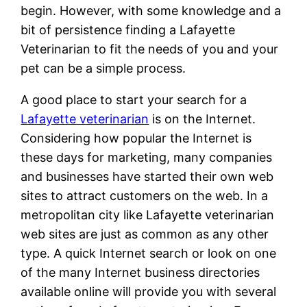
begin. However, with some knowledge and a
bit of persistence finding a Lafayette
Veterinarian to fit the needs of you and your
pet can be a simple process.
A good place to start your search for a
Lafayette veterinarian
is on the Internet.
Considering how popular the Internet is
these days for marketing, many companies
and businesses have started their own web
sites to attract customers on the web. In a
metropolitan city like Lafayette veterinarian
web sites are just as common as any other
type. A quick Internet search or look on one
of the many Internet business directories
available online will provide you with several