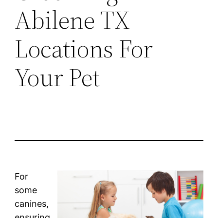
Abilene TX
Locations For
Your Pet
For
some
canines,
ensuring