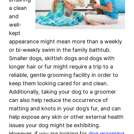
a clean
and
well-
kept
appearance might mean more than a weekly
or bi-weekly swim in the family bathtub.
Smaller dogs, skittish dogs and dogs with
longer hair or fur might require a trip to a
reliable, gentle grooming facility in order to
keep them looking cared for and clean.
Additionally, taking your dog to a groomer
can also help reduce the occurrence of
matting and knots in your dog’s fur, and can
help expose any skin or other external health
issues your dog might be exhibiting.
However, if you are looking for
dog grooming