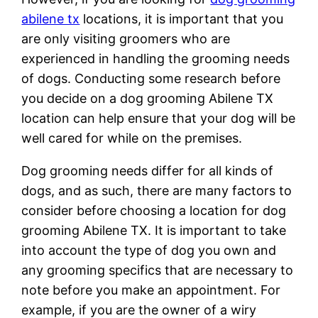
abilene tx
locations, it is important that you
are only visiting groomers who are
experienced in handling the grooming needs
of dogs. Conducting some research before
you decide on a dog grooming Abilene TX
location can help ensure that your dog will be
well cared for while on the premises.
Dog grooming needs differ for all kinds of
dogs, and as such, there are many factors to
consider before choosing a location for dog
grooming Abilene TX. It is important to take
into account the type of dog you own and
any grooming specifics that are necessary to
note before you make an appointment. For
example, if you are the owner of a wiry