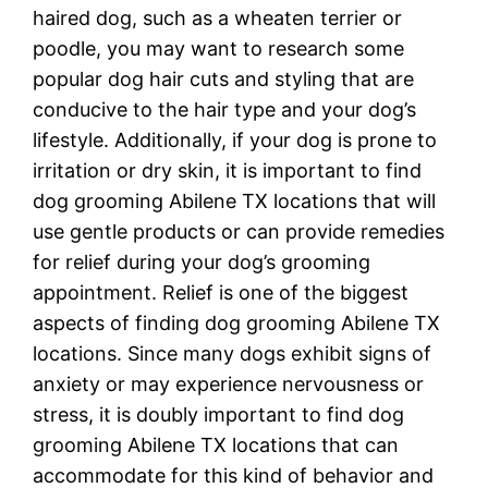
haired dog, such as a wheaten terrier or
poodle, you may want to research some
popular dog hair cuts and styling that are
conducive to the hair type and your dog’s
lifestyle. Additionally, if your dog is prone to
irritation or dry skin, it is important to find
dog grooming Abilene TX locations that will
use gentle products or can provide remedies
for relief during your dog’s grooming
appointment. Relief is one of the biggest
aspects of finding dog grooming Abilene TX
locations. Since many dogs exhibit signs of
anxiety or may experience nervousness or
stress, it is doubly important to find dog
grooming Abilene TX locations that can
accommodate for this kind of behavior and