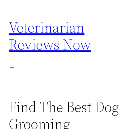
Skip
to
Veterinarian
content
Reviews Now
Find The Best Dog
Grooming