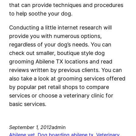
that can provide techniques and procedures
to help soothe your dog.
Conducting a little internet research will
provide you with numerous options,
regardless of your dog’s needs. You can
check out smaller, boutique style dog
grooming Abilene TX locations and read
reviews written by previous clients. You can
also take a look at grooming services offered
by popular pet retail shops to compare
services or choose a veterinary clinic for
basic services.
September 1, 2012
admin
Abilene vet
, 
Dog boarding abilene tx
, 
Veterinary