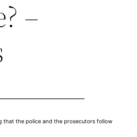
? –
s
g that the police and the prosecutors follow