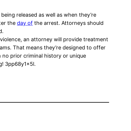
 being released as well as when they’re
ter the
day of
the arrest. Attorneys should
d.
violence, an attorney will provide treatment
grams. That means they’re designed to offer
 no prior criminal history or unique
ng! 3pp68y1x5l.