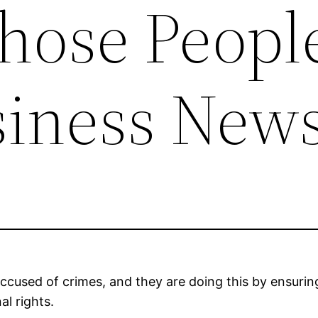
hose People
siness New
accused of crimes, and they are doing this by ensurin
al rights.