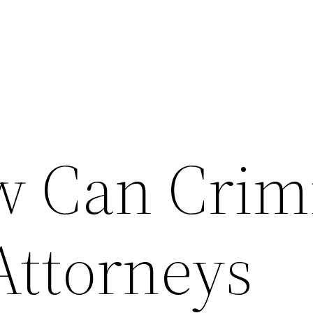
 Can Crim
Attorneys