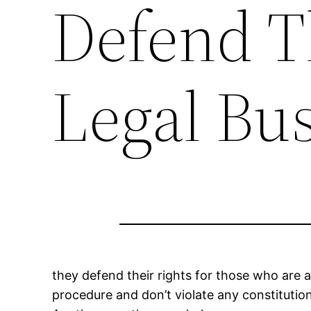
Defend T
Legal Bu
they defend their rights for those who are 
procedure and don’t violate any constitution