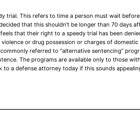
 trial. This refers to time a person must wait before
decided that this shouldn’t be longer than 70 days af
eels that their right to a speedy trial has been denie
c violence or drug possession or charges of domestic 
are commonly referred to “alternative sentencing” pro
entence. The programs are available only to those with
 to a defense attorney today if this sounds appeali