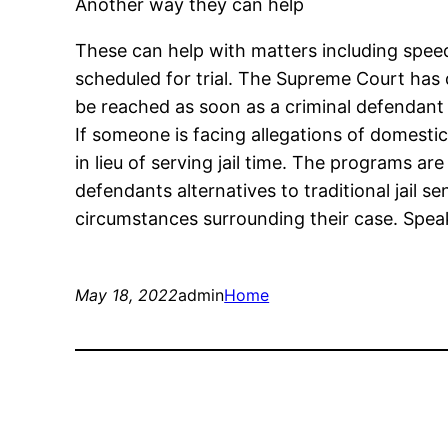
Another way they can help
These can help with matters including speedy
scheduled for trial. The Supreme Court has 
be reached as soon as a criminal defendant f
If someone is facing allegations of domesti
in lieu of serving jail time. The programs 
defendants alternatives to traditional jail s
circumstances surrounding their case. Speak
May 18, 2022
admin
Home