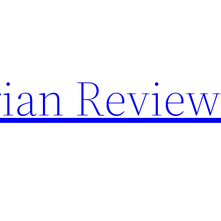
rian Review