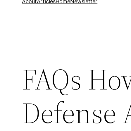
About
Articles
Home
Newsletter
FAQs How
Defense 